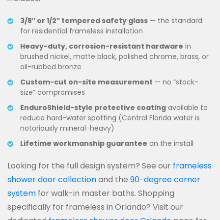
3/8″ or 1/2″ tempered safety glass
— the standard
for residential frameless installation
Heavy-duty, corrosion-resistant hardware
in
brushed nickel, matte black, polished chrome, brass, or
oil-rubbed bronze
Custom-cut on-site measurement
— no “stock-
size” compromises
EnduroShield-style protective coating
available to
reduce hard-water spotting (Central Florida water is
notoriously mineral-heavy)
Lifetime workmanship guarantee
on the install
Looking for the full design system? See our
frameless
shower door collection
and the
90-degree corner
system
for walk-in master baths. Shopping
specifically for frameless in Orlando? Visit our