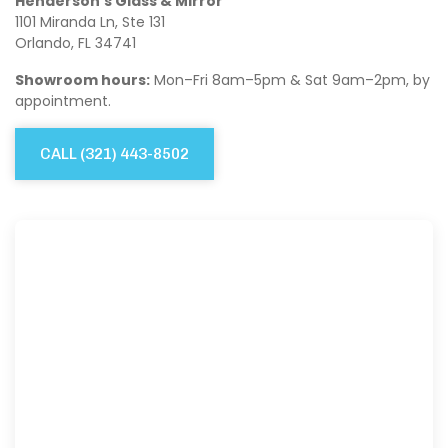
Henderson’s Glass & Mirror
1101 Miranda Ln, Ste 131
Orlando, FL 34741
Showroom hours:
Mon–Fri 8am–5pm & Sat 9am–2pm, by
appointment.
CALL
(321) 443-8502