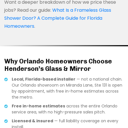
Want a deeper breakdown of how we price these
jobs? Read our guide:
What Is a Frameless Glass
Shower Door? A Complete Guide for Florida
Homeowners
.
Why Orlando Homeowners Choose
Henderson’s Glass & Mirror
Local, Florida-based installer
— not a national chain.
Our Orlando showroom on Miranda Lane, Ste 131 is open
by appointment, with free in-home estimates across
the metro.
Free in-home estimates
across the entire Orlando
service area, with no high-pressure sales pitch.
Licensed & insured
— full liability coverage on every
install.