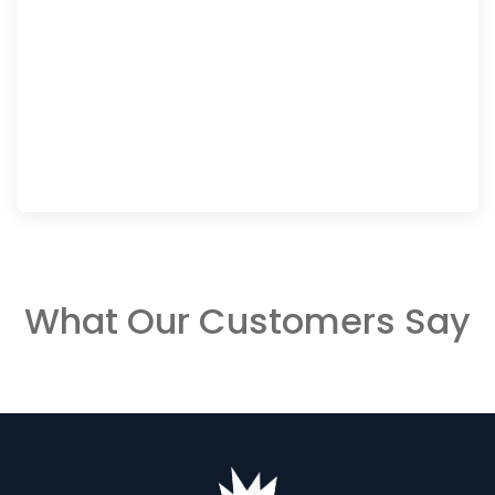
What Our Customers Say