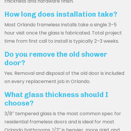
thickness and hardware finish.
How long does installation take?
Most Orlando frameless installs take a single 3–5
hour visit once the glass is fabricated. Total project
time from first call to install is typically 2–3 weeks.
Do you remove the old shower
door?
Yes. Removal and disposal of the old door is included
on every replacement job in Orlando.
What glass thickness should I
choose?
3/8″ tempered glass is the most common spec for
residential frameless doors and is ideal for most
Orlando bathrooms. 1/2″ is heavier, more rigid, and