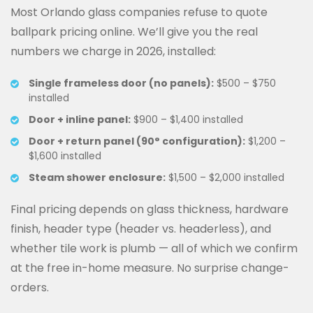
Most Orlando glass companies refuse to quote
ballpark pricing online. We’ll give you the real
numbers we charge in 2026, installed:
Single frameless door (no panels):
$500 – $750
installed
Door + inline panel:
$900 – $1,400 installed
Door + return panel (90° configuration):
$1,200 –
$1,600 installed
Steam shower enclosure:
$1,500 – $2,000 installed
Final pricing depends on glass thickness, hardware
finish, header type (header vs. headerless), and
whether tile work is plumb — all of which we confirm
at the free in-home measure. No surprise change-
orders.