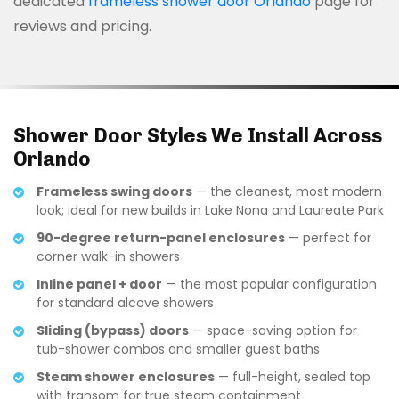
dedicated
frameless shower door Orlando
page for
reviews and pricing.
Shower Door Styles We Install Across
Orlando
Frameless swing doors
— the cleanest, most modern
look; ideal for new builds in Lake Nona and Laureate Park
90-degree return-panel enclosures
— perfect for
corner walk-in showers
Inline panel + door
— the most popular configuration
for standard alcove showers
Sliding (bypass) doors
— space-saving option for
tub-shower combos and smaller guest baths
Steam shower enclosures
— full-height, sealed top
with transom for true steam containment