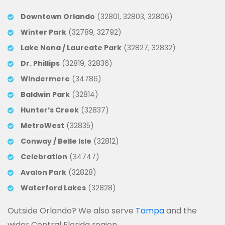
Downtown Orlando
(32801, 32803, 32806)
Winter Park
(32789, 32792)
Lake Nona / Laureate Park
(32827, 32832)
Dr. Phillips
(32819, 32836)
Windermere
(34786)
Baldwin Park
(32814)
Hunter’s Creek
(32837)
MetroWest
(32835)
Conway / Belle Isle
(32812)
Celebration
(34747)
Avalon Park
(32828)
Waterford Lakes
(32828)
Outside Orlando? We also serve
Tampa
and the
wider Central Florida region.