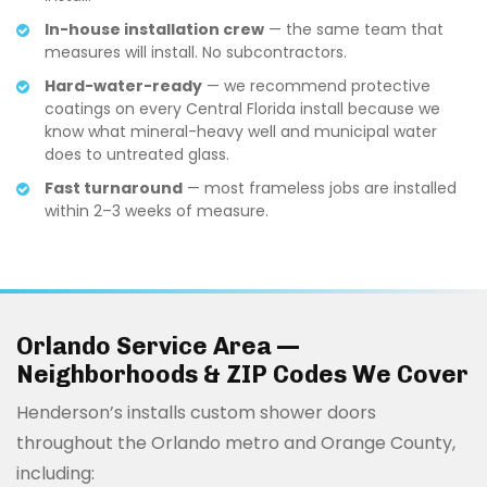
In-house installation crew
— the same team that
measures will install. No subcontractors.
Hard-water-ready
— we recommend protective
coatings on every Central Florida install because we
know what mineral-heavy well and municipal water
does to untreated glass.
Fast turnaround
— most frameless jobs are installed
within 2–3 weeks of measure.
Orlando Service Area —
Neighborhoods & ZIP Codes We Cover
Henderson’s installs custom shower doors
throughout the Orlando metro and Orange County,
including: