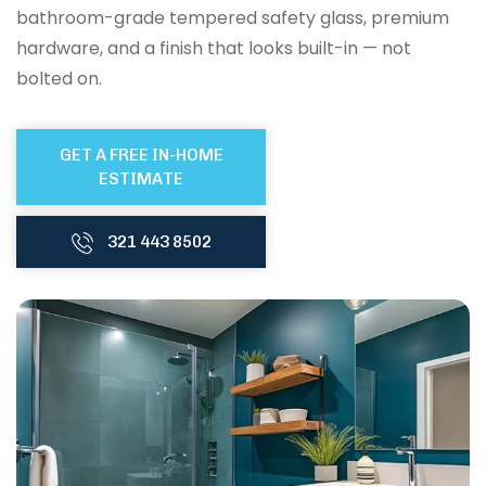
bathroom-grade tempered safety glass, premium
hardware, and a finish that looks built-in — not
bolted on.
GET A FREE IN-HOME
ESTIMATE
321 443 8502