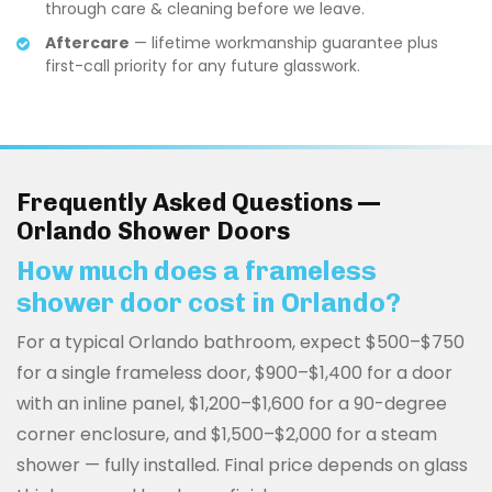
through care & cleaning before we leave.
Aftercare
— lifetime workmanship guarantee plus
first-call priority for any future glasswork.
Frequently Asked Questions —
Orlando Shower Doors
How much does a frameless
shower door cost in Orlando?
For a typical Orlando bathroom, expect $500–$750
for a single frameless door, $900–$1,400 for a door
with an inline panel, $1,200–$1,600 for a 90-degree
corner enclosure, and $1,500–$2,000 for a steam
shower — fully installed. Final price depends on glass