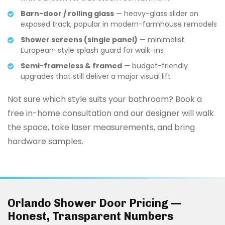
Barn-door / rolling glass
— heavy-glass slider on
exposed track, popular in modern-farmhouse remodels
Shower screens (single panel)
— minimalist
European-style splash guard for walk-ins
Semi-frameless & framed
— budget-friendly
upgrades that still deliver a major visual lift
Not sure which style suits your bathroom? Book a
free in-home consultation and our designer will walk
the space, take laser measurements, and bring
hardware samples.
Orlando Shower Door Pricing —
Honest, Transparent Numbers