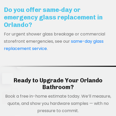
Do you offer same-day or
emergency glass replacement in
Orlando?
For urgent shower glass breakage or commercial
storefront emergencies, see our
same-day glass
replacement service
.
Ready to Upgrade Your Orlando
Bathroom?
Book a free in-home estimate today. We’ll measure,
quote, and show you hardware samples — with no
pressure to commit.