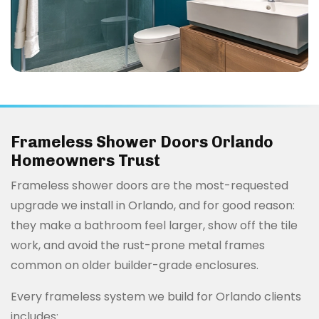
Frameless Shower Doors Orlando
Homeowners Trust
Frameless shower doors are the most-requested
upgrade we install in Orlando, and for good reason:
they make a bathroom feel larger, show off the tile
work, and avoid the rust-prone metal frames
common on older builder-grade enclosures.
Every frameless system we build for Orlando clients
includes: