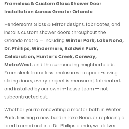
Frameless & Custom Glass Shower Door
Installation Across Greater Orlando
Henderson’s Glass & Mirror designs, fabricates, and
installs custom shower doors throughout the
Orlando metro — including
Winter Park, Lake Nona,
Dr. Phillips, Windermere, Baldwin Park,
Celebration, Hunter’s Creek, Conway,
MetroWest
, and the surrounding neighborhoods.
From sleek frameless enclosures to space-saving
sliding doors, every project is measured, fabricated,
and installed by our own in-house team — not
subcontracted out.
Whether you’re renovating a master bath in Winter
Park, finishing a new build in Lake Nona, or replacing a
tired framed unit in a Dr. Phillips condo, we deliver