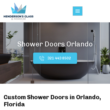
Shower Doors Orlando
321 443 8502
Custom Shower Doors in Orlando,
Florida