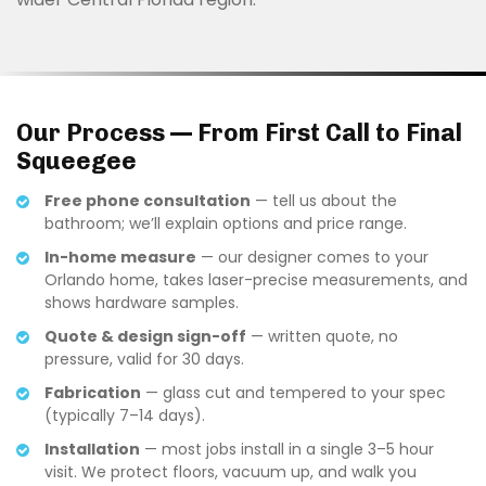
Our Process — From First Call to Final
Squeegee
Free phone consultation
— tell us about the
bathroom; we’ll explain options and price range.
In-home measure
— our designer comes to your
Orlando home, takes laser-precise measurements, and
shows hardware samples.
Quote & design sign-off
— written quote, no
pressure, valid for 30 days.
Fabrication
— glass cut and tempered to your spec
(typically 7–14 days).
Installation
— most jobs install in a single 3–5 hour
visit. We protect floors, vacuum up, and walk you