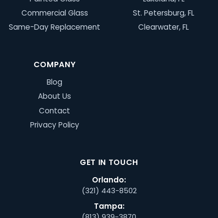
Commercial Glass
St. Petersburg, FL
Same-Day Replacement
Clearwater, FL
COMPANY
Blog
About Us
Contact
Privacy Policy
GET IN TOUCH
Orlando:
(321) 443-8502
Tampa:
(813) 939-3870