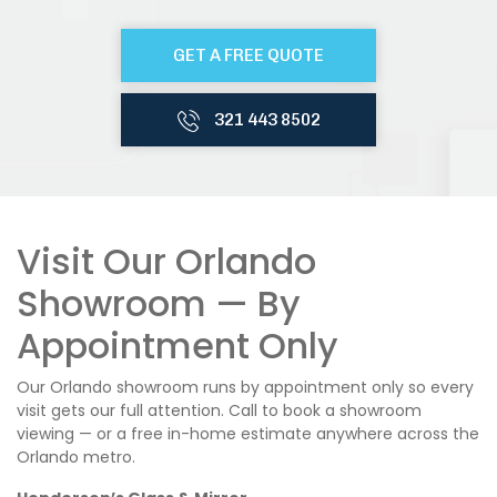
GET A FREE QUOTE
321 443 8502
Visit Our Orlando
Showroom — By
Appointment Only
Our Orlando showroom runs by appointment only so every
visit gets our full attention. Call to book a showroom
viewing — or a free in-home estimate anywhere across the
Orlando metro.