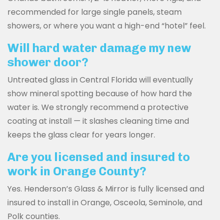
recommended for large single panels, steam
showers, or where you want a high-end “hotel” feel.
Will hard water damage my new
shower door?
Untreated glass in Central Florida will eventually
show mineral spotting because of how hard the
water is. We strongly recommend a protective
coating at install — it slashes cleaning time and
keeps the glass clear for years longer.
Are you licensed and insured to
work in Orange County?
Yes. Henderson’s Glass & Mirror is fully licensed and
insured to install in Orange, Osceola, Seminole, and
Polk counties.