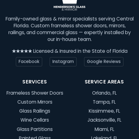
Family-owned glass & mirror specialists serving Central
Florida. Custom frameless shower doors, mirrors,
railings, and commercial glass — expertly installed by
our in-house team.
★★★★★
Licensed & Insured in the State of Florida
Facebook
Instagram
Google Reviews
SERVICES
SERVICE AREAS
Frameless Shower Doors
Orlando, FL
Custom Mirrors
Tampa, FL
Glass Railings
Kissimmee, FL
Wine Cellars
Jacksonville, FL
Glass Partitions
Miami, FL
Painted Glass
Lakeland, FL