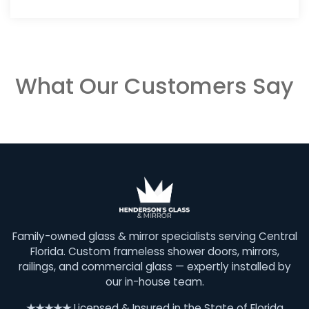
What Our Customers Say
Family-owned glass & mirror specialists serving Central
Florida. Custom frameless shower doors, mirrors,
railings, and commercial glass — expertly installed by
our in-house team.
★★★★★
Licensed & Insured in the State of Florida