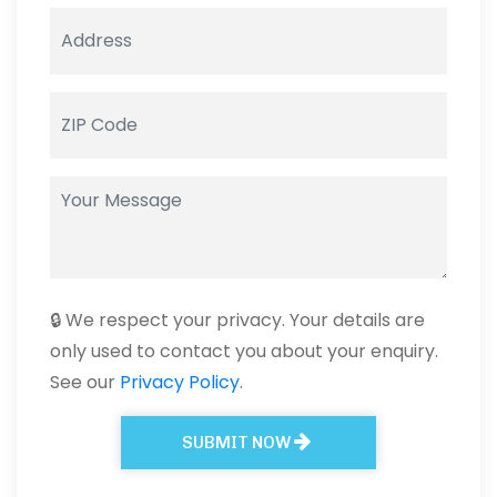
🔒 We respect your privacy. Your details are
only used to contact you about your enquiry.
See our
Privacy Policy
.
SUBMIT NOW