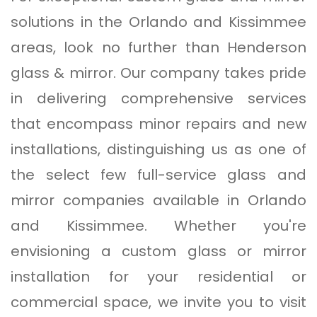
solutions in the Orlando and Kissimmee
areas, look no further than Henderson
glass & mirror. Our company takes pride
in delivering comprehensive services
that encompass minor repairs and new
installations, distinguishing us as one of
the select few full-service glass and
mirror companies available in Orlando
and Kissimmee. Whether you're
envisioning a custom glass or mirror
installation for your residential or
commercial space, we invite you to visit