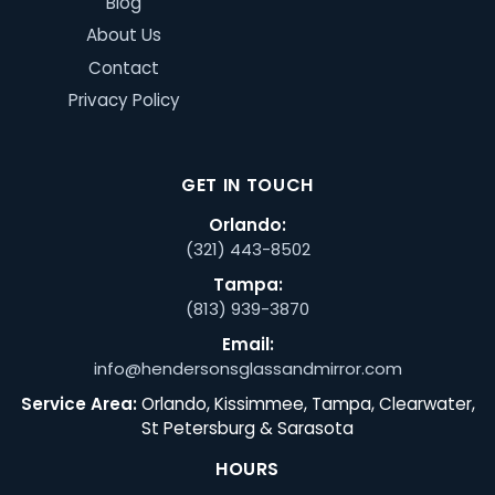
Blog
About Us
Contact
Privacy Policy
GET IN TOUCH
Orlando:
(321) 443-8502
Tampa:
(813) 939-3870
Email:
info@hendersonsglassandmirror.com
Service Area:
Orlando, Kissimmee, Tampa, Clearwater,
St Petersburg & Sarasota
HOURS