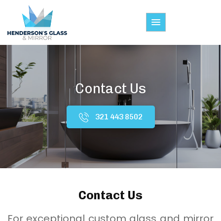
Contact Us
321 443 8502
Contact Us
For exceptional custom glass and mirror