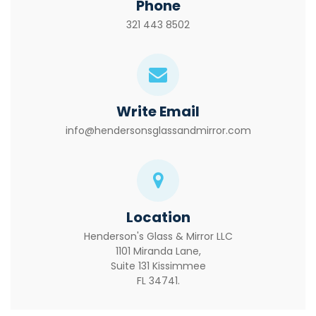
Phone
321 443 8502
Write Email
info@hendersonsglassandmirror.com
Location
Henderson's Glass & Mirror LLC
1101 Miranda Lane,
Suite 131 Kissimmee
FL 34741.