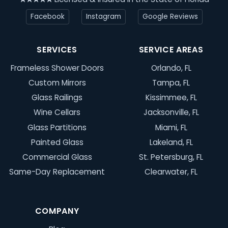
Facebook
Instagram
Google Reviews
SERVICES
SERVICE AREAS
Frameless Shower Doors
Orlando, FL
Custom Mirrors
Tampa, FL
Glass Railings
Kissimmee, FL
Wine Cellars
Jacksonville, FL
Glass Partitions
Miami, FL
Painted Glass
Lakeland, FL
Commercial Glass
St. Petersburg, FL
Same-Day Replacement
Clearwater, FL
COMPANY