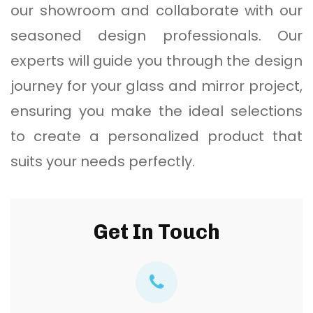
our showroom and collaborate with our
seasoned design professionals. Our
experts will guide you through the design
journey for your glass and mirror project,
ensuring you make the ideal selections
to create a personalized product that
suits your needs perfectly.
Get In Touch