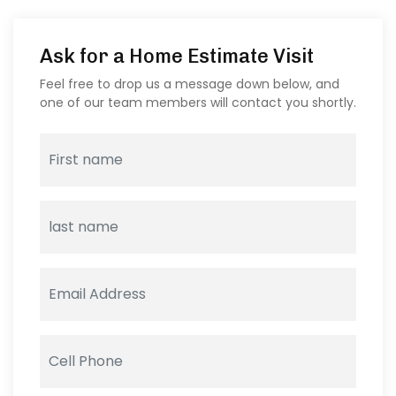
Ask for a Home Estimate Visit
Feel free to drop us a message down below, and
one of our team members will contact you shortly.