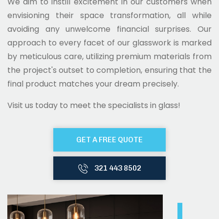
We aim to instill excitement in our customers when
envisioning their space transformation, all while
avoiding any unwelcome financial surprises. Our
approach to every facet of our glasswork is marked
by meticulous care, utilizing premium materials from
the project's outset to completion, ensuring that the
final product matches your dream precisely.
Visit us today to meet the specialists in glass!
GET A FREE QUOTE
321 443 8502