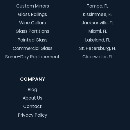
Custom Mirrors
Tampa, FL
Glass Railings
Kissimmee, FL
Wine Cellars
Jacksonville, FL
Glass Partitions
Miami, FL
Painted Glass
Lakeland, FL
Commercial Glass
St. Petersburg, FL
Same-Day Replacement
Clearwater, FL
COMPANY
Blog
About Us
Contact
Privacy Policy