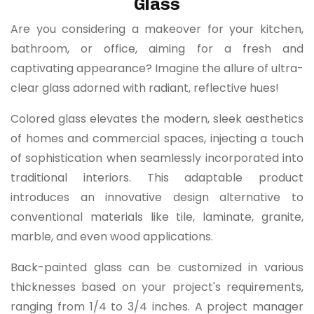
Glass
Are you considering a makeover for your kitchen,
bathroom, or office, aiming for a fresh and
captivating appearance? Imagine the allure of ultra-
clear glass adorned with radiant, reflective hues!
Colored glass elevates the modern, sleek aesthetics
of homes and commercial spaces, injecting a touch
of sophistication when seamlessly incorporated into
traditional interiors. This adaptable product
introduces an innovative design alternative to
conventional materials like tile, laminate, granite,
marble, and even wood applications.
Back-painted glass can be customized in various
thicknesses based on your project's requirements,
ranging from 1/4 to 3/4 inches. A project manager