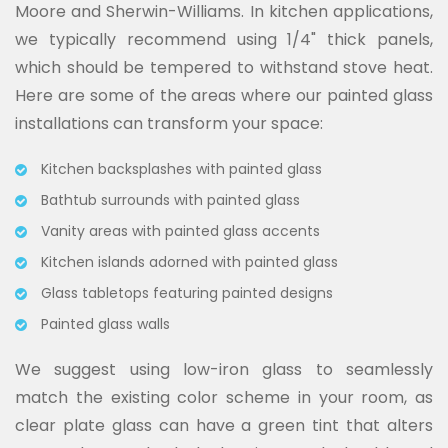
Moore and Sherwin-Williams. In kitchen applications,
we typically recommend using 1/4" thick panels,
which should be tempered to withstand stove heat.
Here are some of the areas where our painted glass
installations can transform your space:
Kitchen backsplashes with painted glass
Bathtub surrounds with painted glass
Vanity areas with painted glass accents
Kitchen islands adorned with painted glass
Glass tabletops featuring painted designs
Painted glass walls
We suggest using low-iron glass to seamlessly
match the existing color scheme in your room, as
clear plate glass can have a green tint that alters