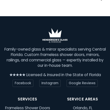
Family-owned glass & mirror specialists serving Central
Florida. Custom frameless shower doors, mirrors,
railings, and commercial glass — expertly installed by
our in-house team.
★★★★★
Licensed & Insured in the State of Florida
Facebook
Instagram
Google Reviews
SERVICES
SERVICE AREAS
Frameless Shower Doors
Orlando, FL