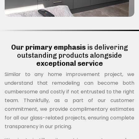
Our primary emphasis
is delivering
outstanding products alongside
exceptional service
Similar to any home improvement project, we
understand that remodeling can become both
cumbersome and costly if not entrusted to the right
team. Thankfully, as a part of our customer
commitment, we provide complimentary estimates
for all our glass-related projects, ensuring complete
transparency in our pricing.