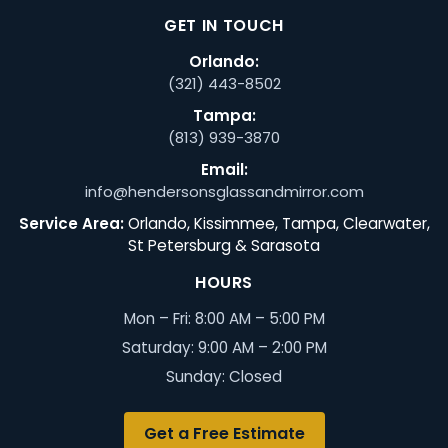
GET IN TOUCH
Orlando:
(321) 443-8502
Tampa:
(813) 939-3870
Email:
info@hendersonsglassandmirror.com
Service Area:
Orlando, Kissimmee, Tampa, Clearwater,
St Petersburg & Sarasota
HOURS
Mon – Fri: 8:00 AM – 5:00 PM
Saturday: 9:00 AM – 2:00 PM
Sunday: Closed
Get a Free Estimate