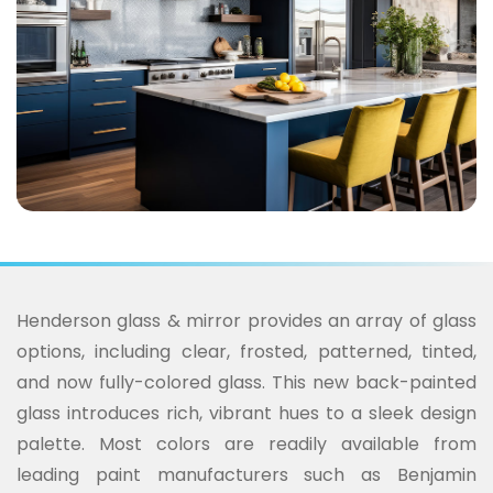
Henderson glass & mirror provides an array of glass
options, including clear, frosted, patterned, tinted,
and now fully-colored glass. This new back-painted
glass introduces rich, vibrant hues to a sleek design
palette. Most colors are readily available from
leading paint manufacturers such as Benjamin