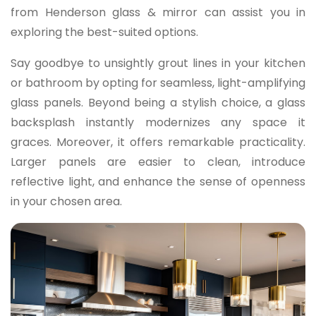
from Henderson glass & mirror can assist you in
exploring the best-suited options.
Say goodbye to unsightly grout lines in your kitchen
or bathroom by opting for seamless, light-amplifying
glass panels. Beyond being a stylish choice, a glass
backsplash instantly modernizes any space it
graces. Moreover, it offers remarkable practicality.
Larger panels are easier to clean, introduce
reflective light, and enhance the sense of openness
in your chosen area.