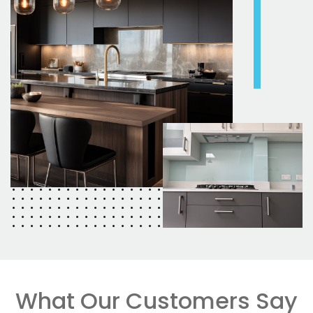
What Our Customers Say