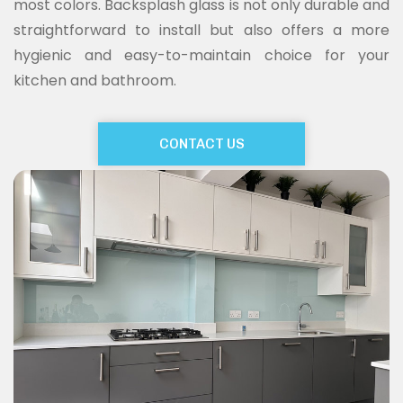
most colors. Backsplash glass is not only durable and
straightforward to install but also offers a more
hygienic and easy-to-maintain choice for your
kitchen and bathroom.
CONTACT US