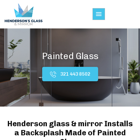
Painted Glass
321 443 8502
Henderson glass & mirror Installs
a Backsplash Made of Painted